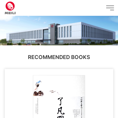
RECOMMENDED BOOKS