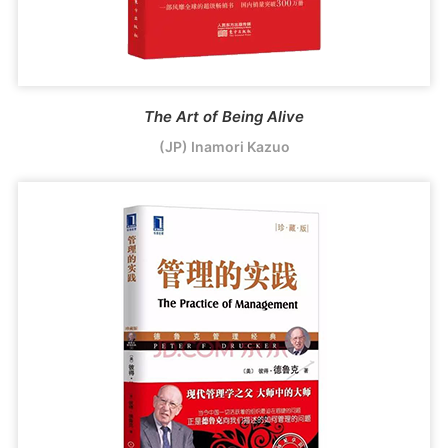
The Art of Being Alive
(JP) Inamori Kazuo