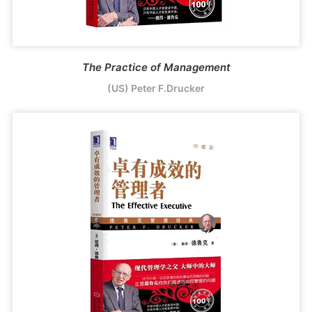
The Practice of Management
(US) Peter F.Drucker