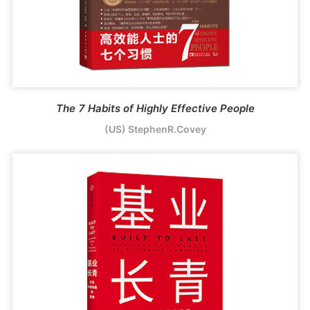
The 7 Habits of Highly Effective People
(US) StephenR.Covey