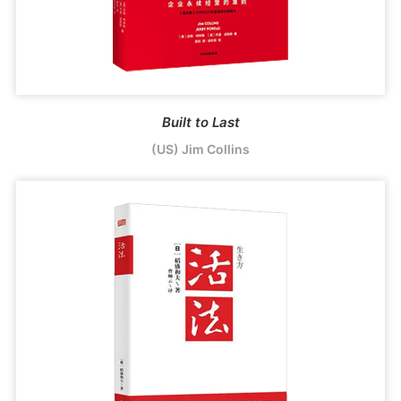
Built to Last
(US) Jim Collins