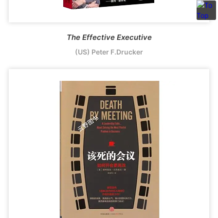
The Effective Executive
(US) Peter F.Drucker