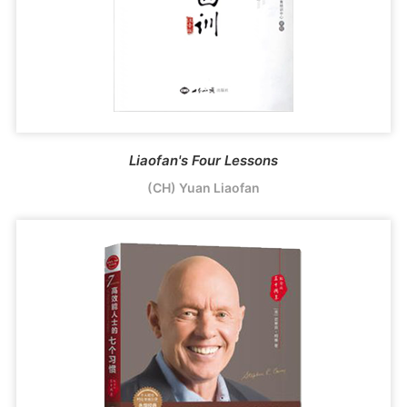
Liaofan's Four Lessons
(CH) Yuan Liaofan