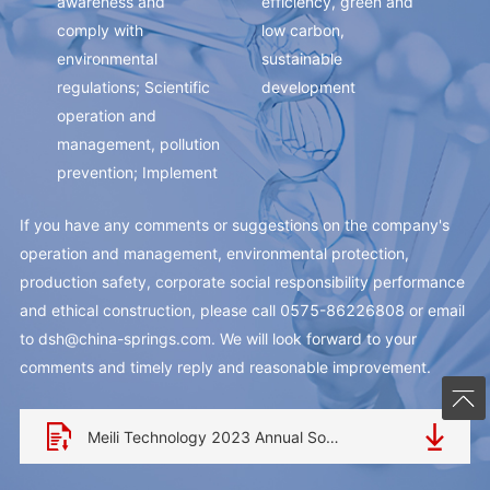
awareness and
efficiency, green and
pur
comply with
low carbon,
com
environmental
sustainable
cha
regulations; Scientific
development
tec
operation and
con
management, pollution
im
prevention; Implement
inn
cleaner production
an 
If you have any comments or suggestions on the company's
and reduce energy
com
operation and management, environmental protection,
consumption for the
bra
production safety, corporate social responsibility performance
benefit of human
and ethical construction, please call 0575-86226808 or email
society.
to
dsh@china-springs.com
. We will look forward to your
comments and timely reply and reasonable improvement.
Meili Technology 2023 Annual Social Responsibility Report.pdf