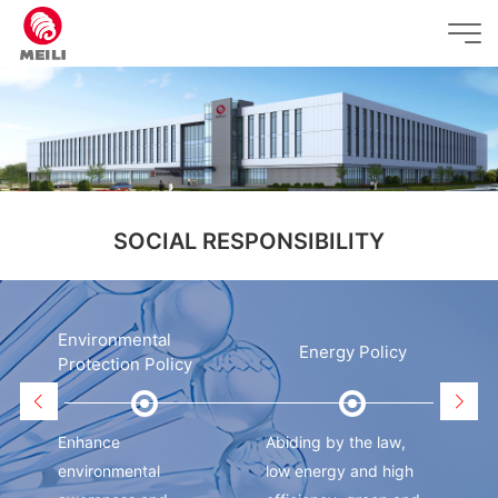
SOCIAL RESPONSIBILITY
Environmental
y
Energy Policy
Protection Policy
Enhance
Abiding by the law,
Adh
environmental
low energy and high
cus