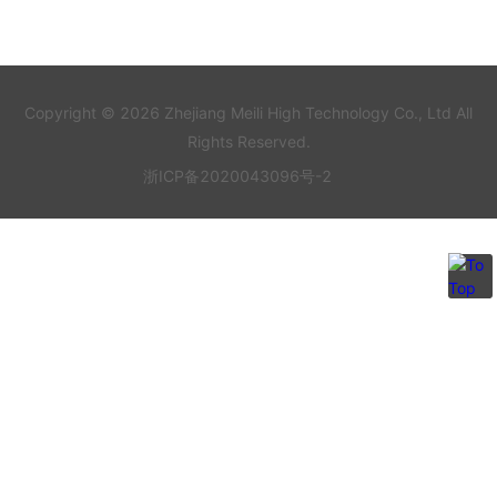
Copyright © 2026 Zhejiang Meili High Technology Co., Ltd All
Rights Reserved.
浙ICP备2020043096号-2