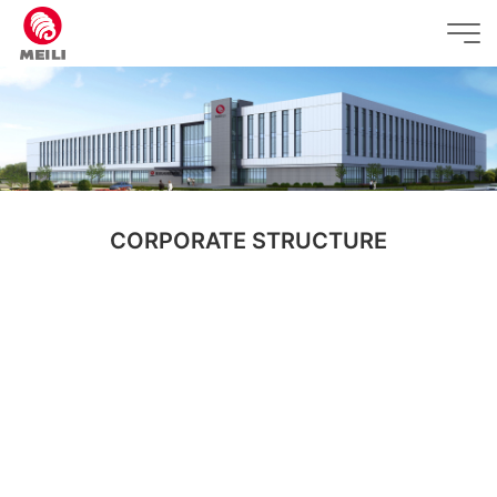
CORPORATE STRUCTURE