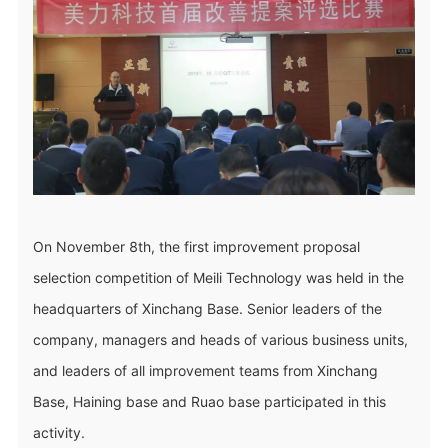
On November 8th, the first improvement proposal
selection competition of Meili Technology was held in the
headquarters of Xinchang Base. Senior leaders of the
company, managers and heads of various business units,
and leaders of all improvement teams from Xinchang
Base, Haining base and Ruao base participated in this
activity.