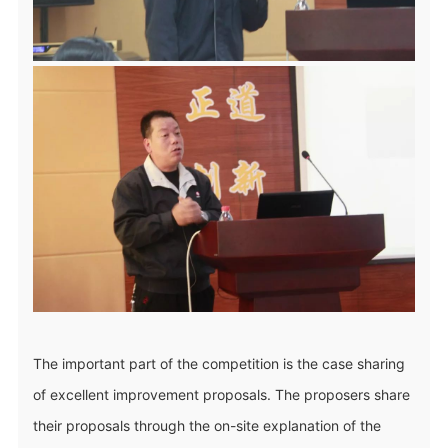
The important part of the competition is the case sharing
of excellent improvement proposals. The proposers share
their proposals through the on-site explanation of the