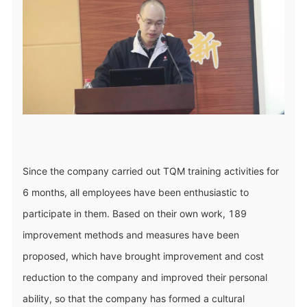
Since the company carried out TQM training activities for
6 months, all employees have been enthusiastic to
participate in them. Based on their own work, 189
improvement methods and measures have been
proposed, which have brought improvement and cost
reduction to the company and improved their personal
ability, so that the company has formed a cultural