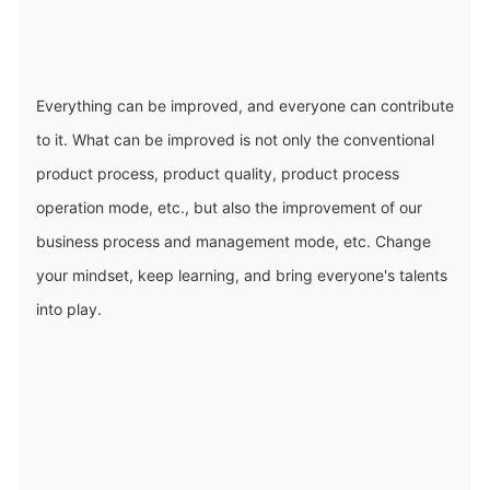
Everything can be improved, and everyone can contribute
to it. What can be improved is not only the conventional
product process, product quality, product process
operation mode, etc., but also the improvement of our
business process and management mode, etc. Change
your mindset, keep learning, and bring everyone's talents
into play.