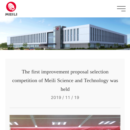
The first improvement proposal selection
competition of Meili Science and Technology was
held
2019 / 11 / 19