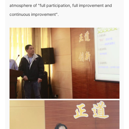
atmosphere of "full participation, full improvement and
continuous improvement".