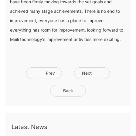
have been firmly moving towards the set goals and
achieved many stage achievements. There is no end to
improvement, everyone has a place to improve,
everything has room for improvement, looking forward to
Meili technology's improvement activities more exciting.
Prev
Next
Back
Latest News