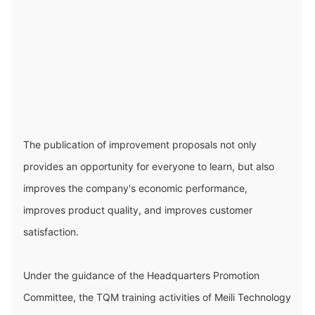
The publication of improvement proposals not only
provides an opportunity for everyone to learn, but also
improves the company's economic performance,
improves product quality, and improves customer
satisfaction.
Under the guidance of the Headquarters Promotion
Committee, the TQM training activities of Meili Technology