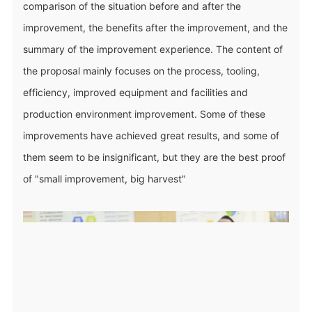
comparison of the situation before and after the
improvement, the benefits after the improvement, and the
summary of the improvement experience. The content of
the proposal mainly focuses on the process, tooling,
efficiency, improved equipment and facilities and
production environment improvement. Some of these
improvements have achieved great results, and some of
them seem to be insignificant, but they are the best proof
of "small improvement, big harvest"