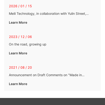
2026 / 01 / 15
Meili Technology, in collaboration with Yulin Street,
organized a blood donation event with love
Learn More
2023 / 12 / 06
On the road, growing up
Learn More
2021 / 08 / 20
Announcement on Draft Comments on "Made in
Zhejiang" Standards and "Automobile Chassis Lateral
Learn More
Stabilizer Bars"